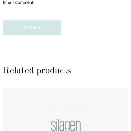
time I comment.
Related products