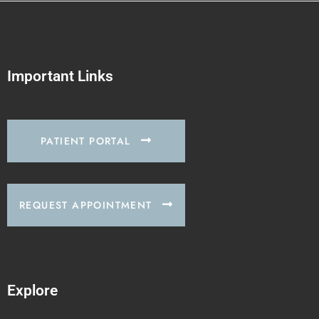
Important Links
PATIENT PORTAL
REQUEST APPOINTMENT
Explore