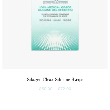
Silagen Clear Silicone Strips
$
50.00
–
$
72.00