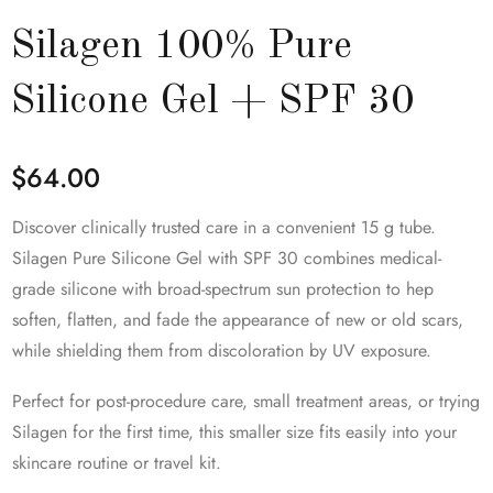
Silagen 100% Pure
Silicone Gel + SPF 30
$
64.00
Discover clinically trusted care in a convenient 15 g tube.
Silagen Pure Silicone Gel with SPF 30 combines medical-
grade silicone with broad-spectrum sun protection to hep
soften, flatten, and fade the appearance of new or old scars,
while shielding them from discoloration by UV exposure.
Perfect for post-procedure care, small treatment areas, or trying
Silagen for the first time, this smaller size fits easily into your
skincare routine or travel kit.