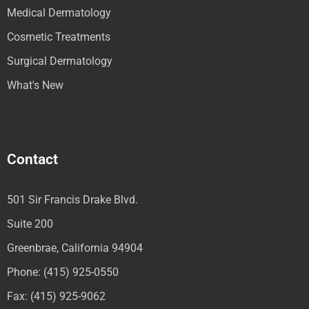
Medical Dermatology
Cosmetic Treatments
Surgical Dermatology
What's New
Contact
501 Sir Francis Drake Blvd.
Suite 200
Greenbrae, California 94904
Phone: (415) 925-0550
Fax: (415) 925-9062