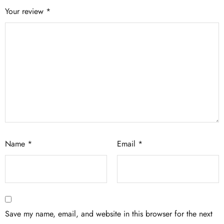
Your review
*
Name
*
Email
*
Save my name, email, and website in this browser for the next