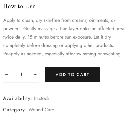
How to Use
Apply to clean, dry skin-free from creams, ointments, or
powders. Gently massage a thin layer onto the affected area
twice daily, 15 minutes before sun exposure. Let it dry
completely before dressing or applying other products.
Reapply as needed, especially after swimming or sweating.
ADD TO CART
Availability:
In stock
Category:
Wound Care
.