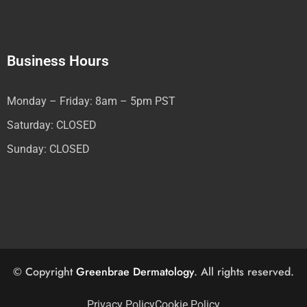
Business Hours
Monday – Friday: 8am – 5pm PST
Saturday: CLOSED
Sunday: CLOSED
© Copyright
Greenbrae Dermatology
. All rights reserved.
Privacy Policy
Cookie Policy