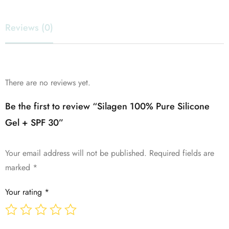
Reviews (0)
There are no reviews yet.
Be the first to review “Silagen 100% Pure Silicone
Gel + SPF 30”
Your email address will not be published.
Required fields are
marked
*
Your rating
*