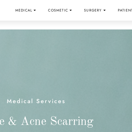
MEDICAL
COSMETIC
SURGERY
PATIEN
Medical Services
e & Acne Scarring