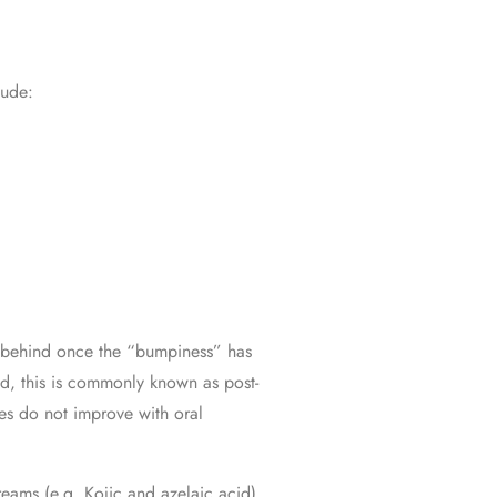
lude:
eft behind once the “bumpiness” has
ed, this is commonly known as post-
es do not improve with oral
reams (e.g. Kojic and azelaic acid)