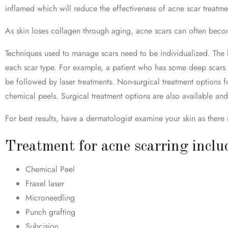
inflamed which will reduce the effectiveness of acne scar treatme
As skin loses collagen through aging, acne scars can often bec
Techniques used to manage scars need to be individualized. The key
each scar type. For example, a patient who has some deep scars ma
be followed by laser treatments. Non-surgical treatment options fo
chemical peels. Surgical treatment options are also available an
For best results, have a dermatologist examine your skin as there
Treatment for acne scarring inclu
Chemical Peel
Fraxel laser
Microneedling
Punch grafting
Subcision