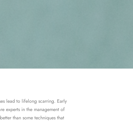
s lead to lifelong scarring. Early
 are experts in the management of
 better than some techniques that