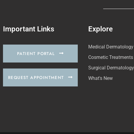
Important Links
Explore
Medical Dermatology
PATIENT PORTAL
Cosmetic Treatments
Surgical Dermatology
REQUEST APPOINTMENT
What's New