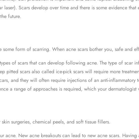
r laser). Scars develop over time and there is some evidence that e
he future.
 some form of scarring. When acne scars bother you, safe and effe
 types of scars that can develop following acne. The type of scar in
p pitted scars also called ice-pick scars will require more treatmen
cars, and they will often require injections of an anti-inflammator
ence a range of approaches is required, which your dermatologist w
skin surgeries, chemical peels, and soft tissue fillers.
 your acne. New acne breakouts can lead to new acne scars. Having 