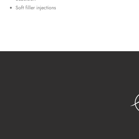
Soft filler injections