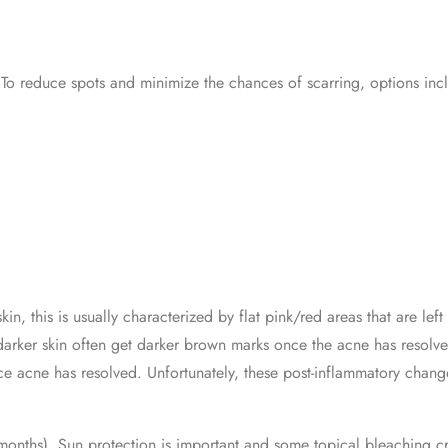
To reduce spots and minimize the chances of scarring, options inc
in, this is usually characterized by flat pink/red areas that are l
 darker skin often get darker brown marks once the acne has resolv
 acne has resolved. Unfortunately, these post-inflammatory chang
 months). Sun protection is important and some topical bleaching c