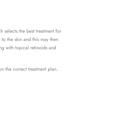
h selects the best treatment for
 to the skin and this may then
ng with topical retinoids and
on the correct treatment plan.