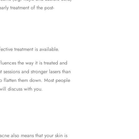
arly treatment of the post-
ctive treatment is available.
fluences the way it is treated and
t sessions and stronger lasers than
y to flatten them down. Most people
ill discuss with you.
acne also means that your skin is