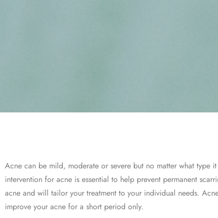
Acne can be mild, moderate or severe but no matter what type it 
intervention for acne is essential to help prevent permanent sca
acne and will tailor your treatment to your individual needs. Acn
improve your acne for a short period only.