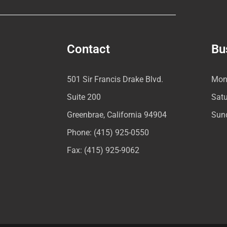
Contact
Bu
501 Sir Francis Drake Blvd.
Mon
Suite 200
Sat
Greenbrae, California 94904
Sun
Phone: (415) 925-0550
Fax: (415) 925-9062