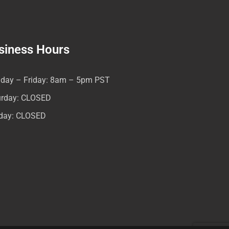
siness Hours
day – Friday: 8am – 5pm PST
urday: CLOSED
day: CLOSED