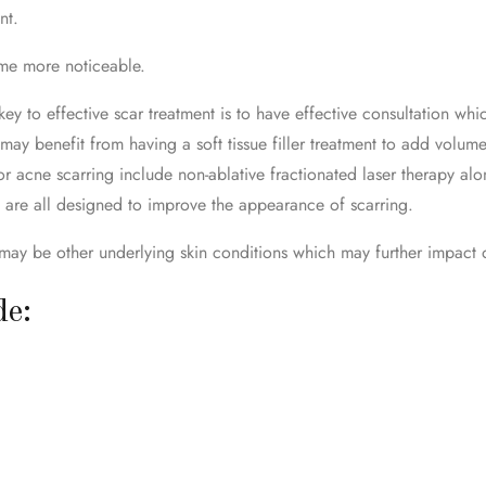
nt.
ome more noticeable.
 to effective scar treatment is to have effective consultation whic
y benefit from having a soft tissue filler treatment to add volume
r acne scarring include non-ablative fractionated laser therapy alo
d are all designed to improve the appearance of scarring.
 may be other underlying skin conditions which may further impact 
de: