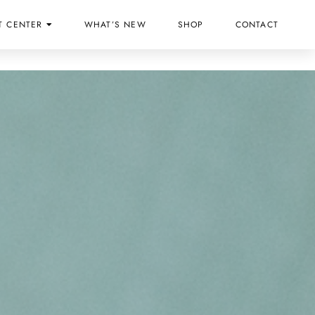
T CENTER
WHAT’S NEW
SHOP
CONTACT