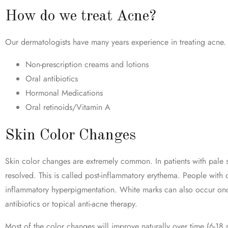
How do we treat Acne?
Our dermatologists have many years experience in treating acne. 
Non-prescription creams and lotions
Oral antibiotics
Hormonal Medications
Oral retinoids/Vitamin A
Skin Color Changes
Skin color changes are extremely common. In patients with pale sk
resolved. This is called post-inflammatory erythema. People with
inflammatory hyperpigmentation. White marks can also occur once
antibiotics or topical anti-acne therapy.
Most of the color changes will improve naturally over time (6-18