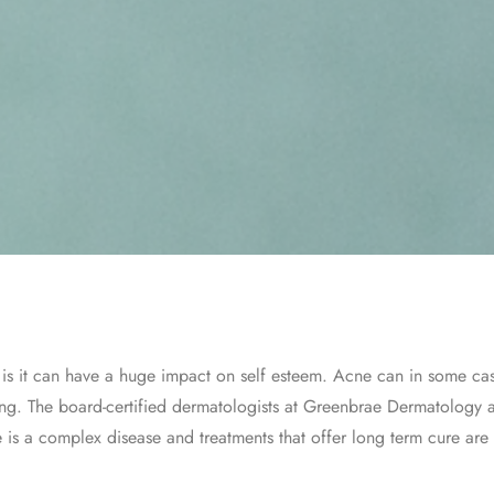
is it can have a huge impact on self esteem. Acne can in some case
rring. The board-certified dermatologists at Greenbrae Dermatology
e is a complex disease and treatments that offer long term cure are