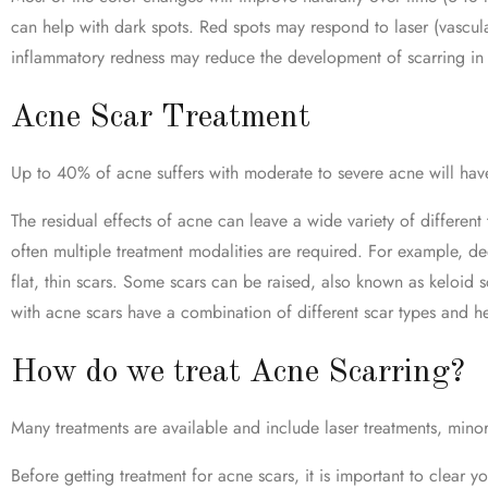
can help with dark spots. Red spots may respond to laser (vascula
inflammatory redness may reduce the development of scarring in t
Acne Scar Treatment
Up to 40% of acne suffers with moderate to severe acne will have
The residual effects of acne can leave a wide variety of different
often multiple treatment modalities are required. For example, dee
flat, thin scars. Some scars can be raised, also known as keloid s
with acne scars have a combination of different scar types and h
How do we treat Acne Scarring?
Many treatments are available and include laser treatments, minor 
Before getting treatment for acne scars, it is important to clear