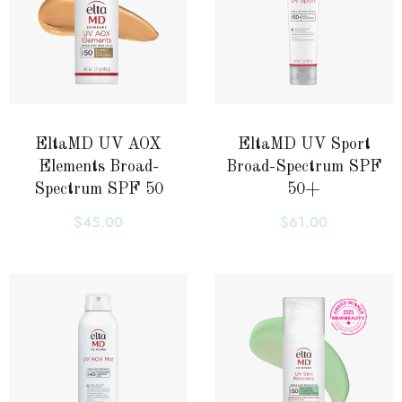
EltaMD UV AOX
EltaMD UV Sport
Elements Broad-
Broad-Spectrum SPF
Spectrum SPF 50
50+
$
45.00
$
61.00