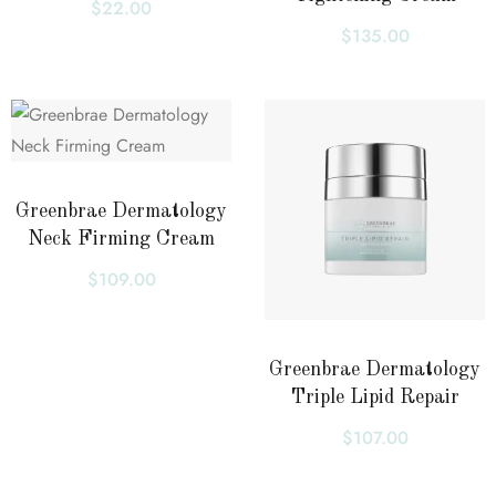
$
22.00
$
135.00
Greenbrae Dermatology
Neck Firming Cream
$
109.00
Greenbrae Dermatology
Triple Lipid Repair
$
107.00