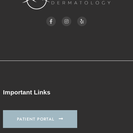
Important Links
PATIENT PORTAL