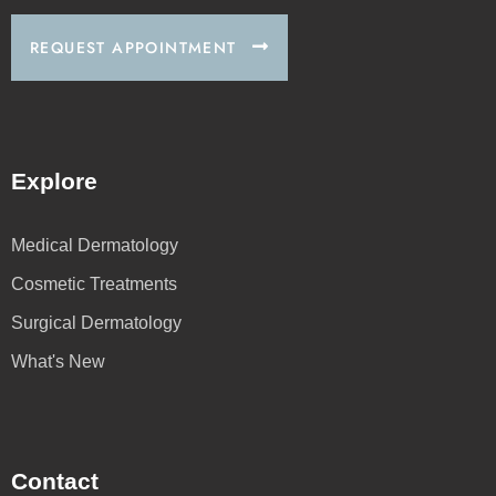
REQUEST APPOINTMENT
Explore
Medical Dermatology
Cosmetic Treatments
Surgical Dermatology
What's New
Contact