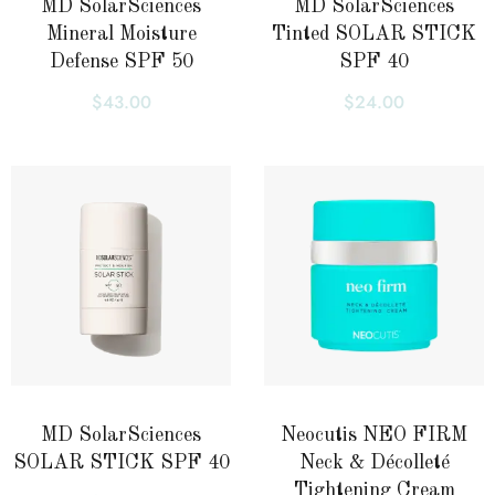
MD SolarSciences
MD SolarSciences
Mineral Moisture
Tinted SOLAR STICK
Defense SPF 50
SPF 40
$
43.00
$
24.00
MD SolarSciences
Neocutis NEO FIRM
SOLAR STICK SPF 40
Neck & Décolleté
Tightening Cream