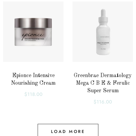
Epionce Intensive
Greenbrae Dermatology
Nourishing Cream
Mega C B E & Ferulic
Super Serum
$
118.00
$
116.00
LOAD MORE