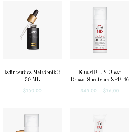
Isdinceutics Melatonik®
EltaMD UV Clear
30 ML
Broad-Spectrum SPF 46
$
160.00
$
45.00
–
$
76.00