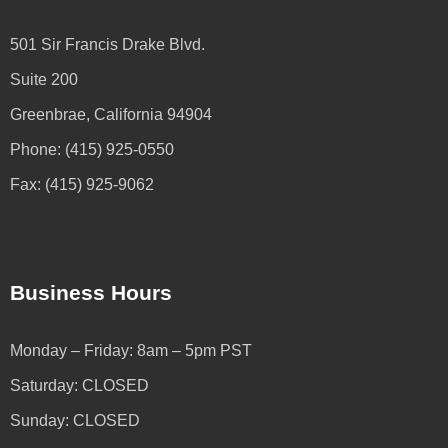
501 Sir Francis Drake Blvd.
Suite 200
Greenbrae, California 94904
Phone: (415) 925-0550
Fax: (415) 925-9062
Business Hours
Monday – Friday: 8am – 5pm PST
Saturday: CLOSED
Sunday: CLOSED