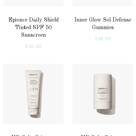
Epionce Daily Shield
Inner Glow Sol Defense
Tinted SPF 50
Gummies
Sunscreen
$
38.00
$
40.00