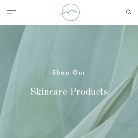
Shop Our
Skincare Products