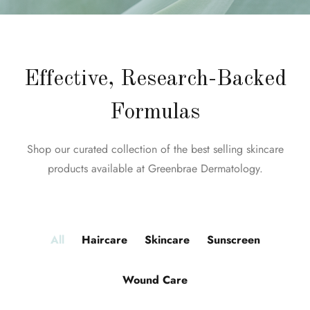
Effective, Research-Backed
Formulas
Shop our curated collection of the best selling skincare
products available at Greenbrae Dermatology.
All
Haircare
Skincare
Sunscreen
Wound Care