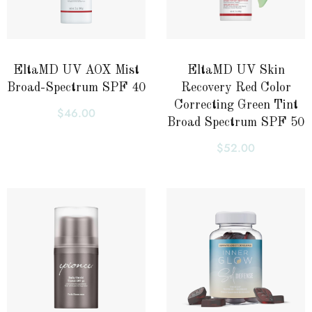
EltaMD UV AOX Mist
EltaMD UV Skin
Broad-Spectrum SPF 40
Recovery Red Color
Correcting Green Tint
$
46.00
Broad Spectrum SPF 50
$
52.00