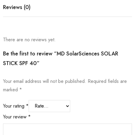
Reviews (0)
There are no reviews yet.
Be the first to review “MD SolarSciences SOLAR
STICK SPF 40”
Your email address will not be published.
Required fields are
marked
*
Your rating
*
Your review
*