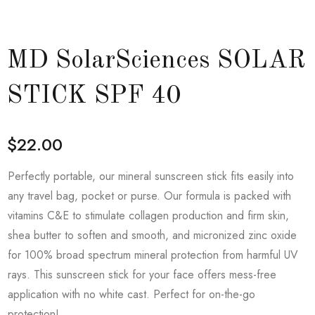
MD SolarSciences SOLAR
STICK SPF 40
$
22.00
Perfectly portable, our mineral sunscreen stick fits easily into
any travel bag, pocket or purse. Our formula is packed with
vitamins C&E to stimulate collagen production and firm skin,
shea butter to soften and smooth, and micronized zinc oxide
for 100% broad spectrum mineral protection from harmful UV
rays. This sunscreen stick for your face offers mess-free
application with no white cast. Perfect for on-the-go
protection!