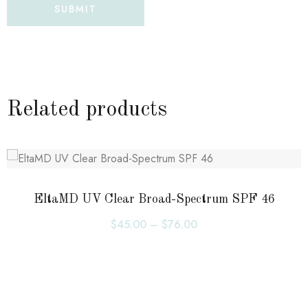
Related products
EltaMD UV Clear Broad-Spectrum SPF 46
$
45.00
–
$
76.00