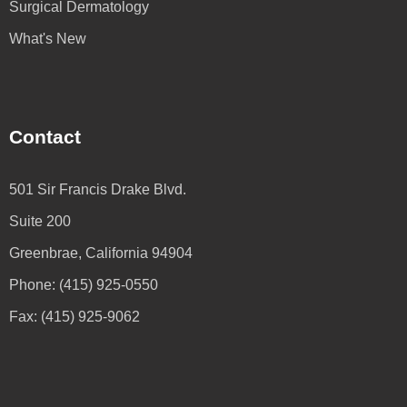
Surgical Dermatology
What's New
Contact
501 Sir Francis Drake Blvd.
Suite 200
Greenbrae, California 94904
Phone: (415) 925-0550
Fax: (415) 925-9062