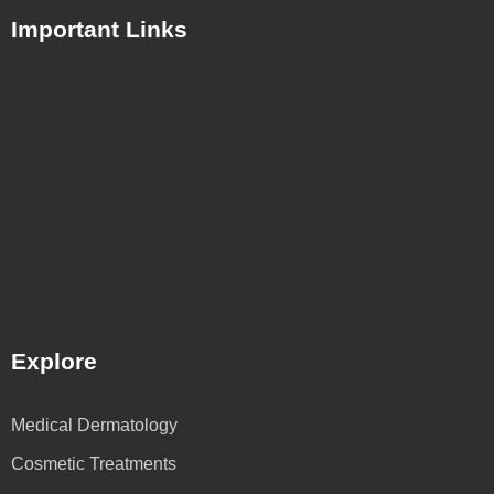
Important Links
Explore
Medical Dermatology
Cosmetic Treatments