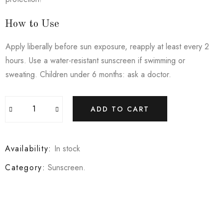
How to Use
Apply liberally before sun exposure, reapply at least every 2
hours. Use a water-resistant sunscreen if swimming or
sweating. Children under 6 months: ask a doctor.
ADD TO CART
Availability:
In stock
Category:
Sunscreen
.