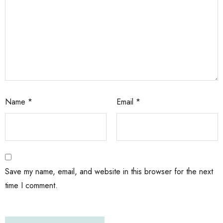
Name
*
Email
*
Save my name, email, and website in this browser for the next
time I comment.