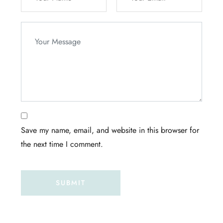
Save my name, email, and website in this browser for
the next time I comment.