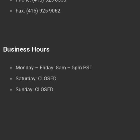
Fax: (415) 925-9062
Business Hours
Monday – Friday: 8am – 5pm PST
Saturday: CLOSED
Sunday: CLOSED