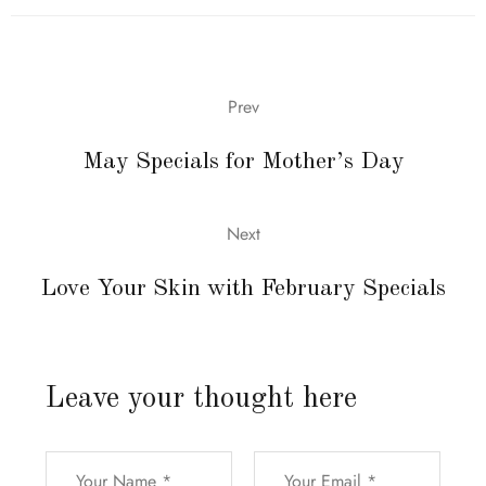
Prev
May Specials for Mother’s Day
Next
Love Your Skin with February Specials
Leave your thought here